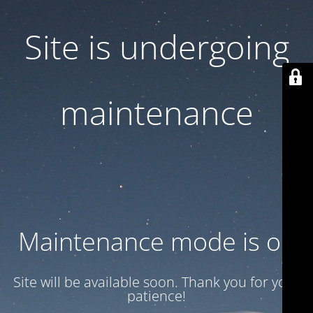
Site is undergoing
maintenance
Maintenance mode is on
Site will be available soon. Thank you for your
patience!