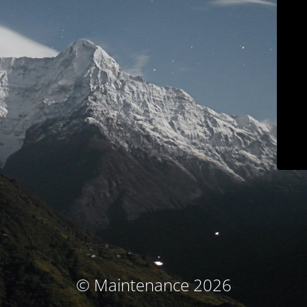
© Maintenance 2026