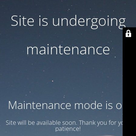
Site is undergoing
maintenance
Maintenance mode is on
Site will be available soon. Thank you for your
patience!