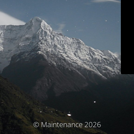
© Maintenance 2026