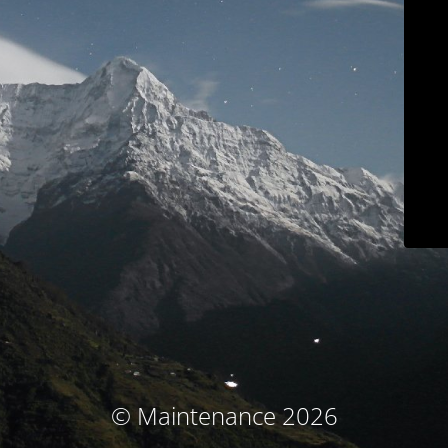
© Maintenance 2026