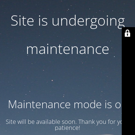
Site is undergoing
maintenance
Maintenance mode is on
Site will be available soon. Thank you for your
patience!