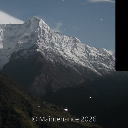
© Maintenance 2026