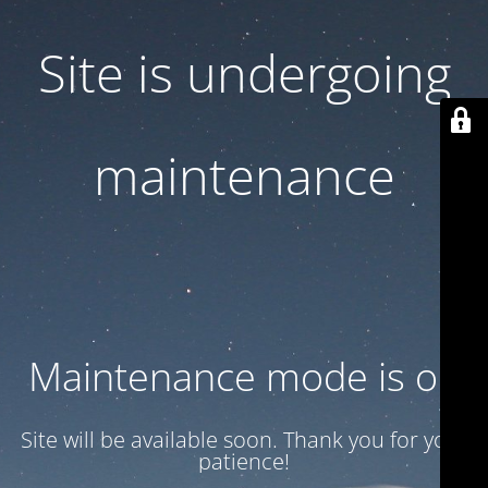
Site is undergoing
maintenance
Maintenance mode is on
Site will be available soon. Thank you for your
patience!