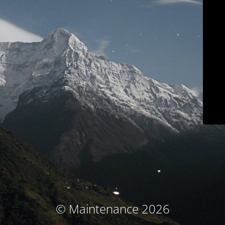
© Maintenance 2026