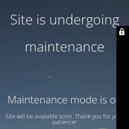
Site is undergoing
maintenance
Maintenance mode is on
Site will be available soon. Thank you for your
patience!