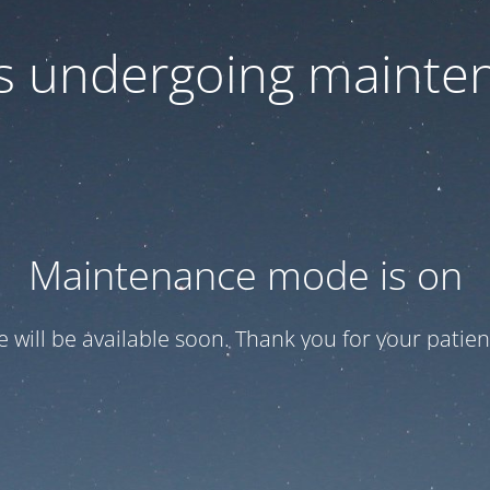
 is undergoing mainte
Maintenance mode is on
te will be available soon. Thank you for your patien