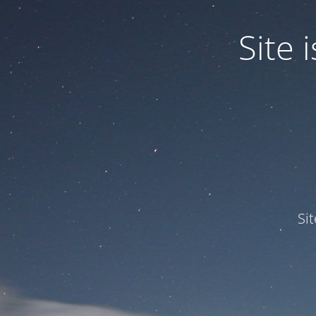
Site
Si