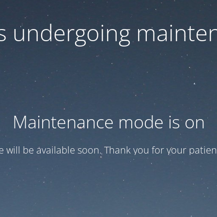
 is undergoing mainte
Maintenance mode is on
te will be available soon. Thank you for your patien