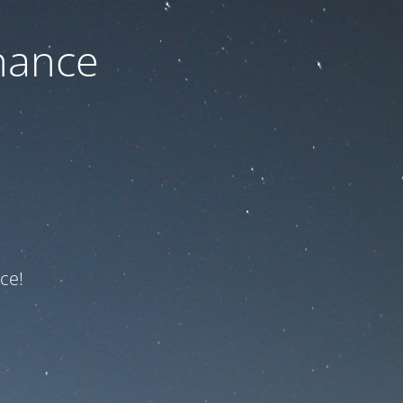
nance
ce!