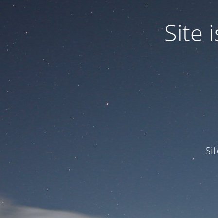
Site
Si