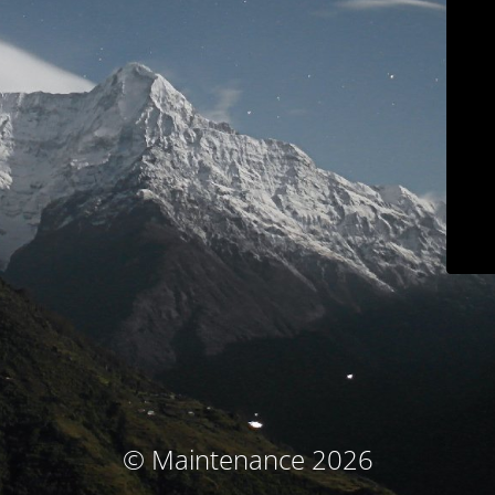
© Maintenance 2026