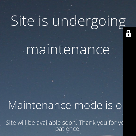
Site is undergoing
maintenance
Maintenance mode is on
Site will be available soon. Thank you for your
patience!