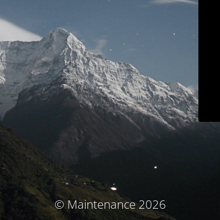
© Maintenance 2026