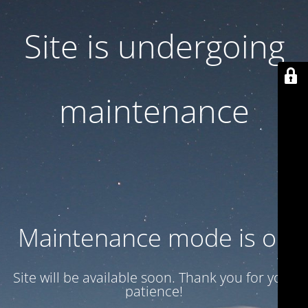
Site is undergoing
maintenance
Maintenance mode is on
Site will be available soon. Thank you for your
patience!