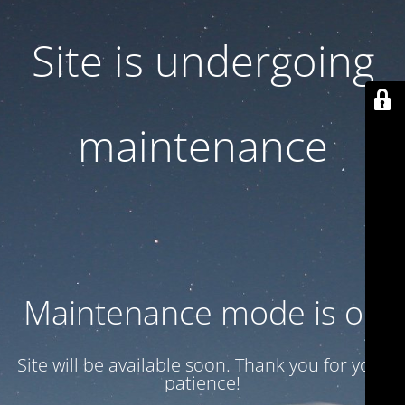
Site is undergoing
maintenance
Maintenance mode is on
Site will be available soon. Thank you for your
patience!