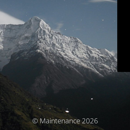
© Maintenance 2026