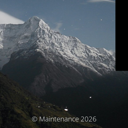
© Maintenance 2026