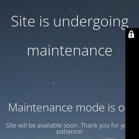
Site is undergoing
maintenance
Maintenance mode is on
Site will be available soon. Thank you for your
patience!