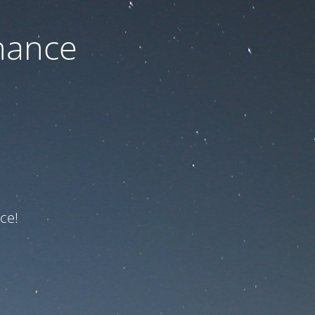
nance
ce!