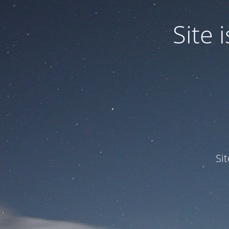
Site
Si