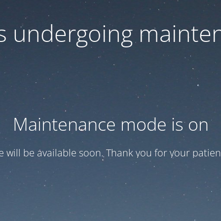
 is undergoing mainte
Maintenance mode is on
te will be available soon. Thank you for your patien