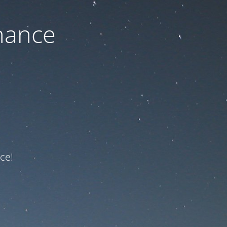
nance
ce!