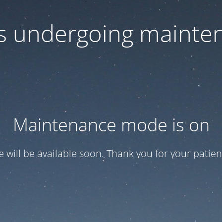
 is undergoing mainte
Maintenance mode is on
te will be available soon. Thank you for your patien