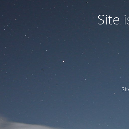
Site
Si