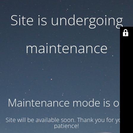
Site is undergoing
maintenance
Maintenance mode is on
Site will be available soon. Thank you for your
patience!