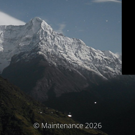
© Maintenance 2026