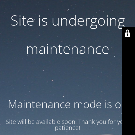
Site is undergoing
maintenance
Maintenance mode is on
Site will be available soon. Thank you for your
patience!