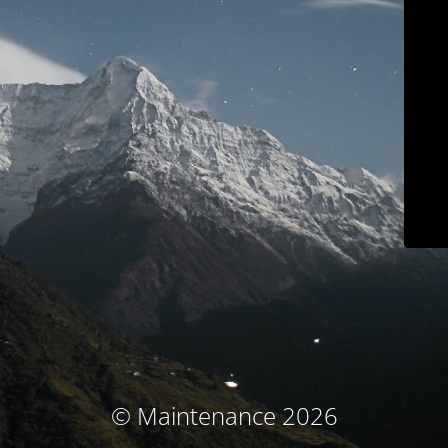
© Maintenance 2026