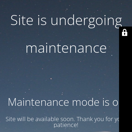
Site is undergoing
maintenance
Maintenance mode is on
Site will be available soon. Thank you for your
patience!