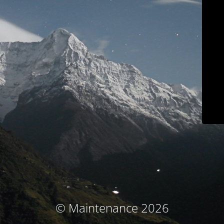
© Maintenance 2026