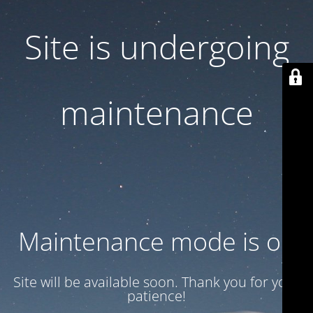
Site is undergoing
maintenance
Maintenance mode is on
Site will be available soon. Thank you for your
patience!