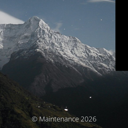
© Maintenance 2026