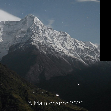
© Maintenance 2026