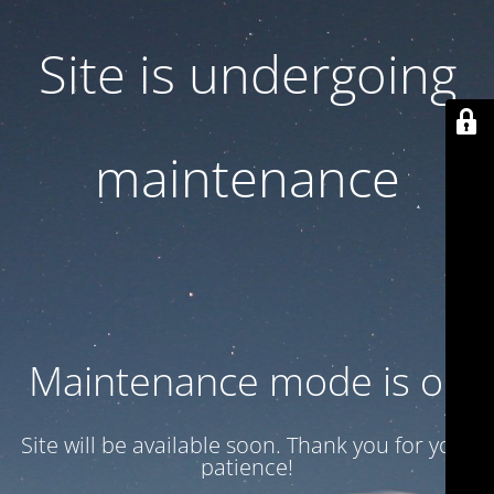
Site is undergoing
maintenance
Maintenance mode is on
Site will be available soon. Thank you for your
patience!