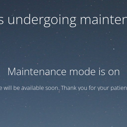
 is undergoing mainte
Maintenance mode is on
te will be available soon. Thank you for your patien