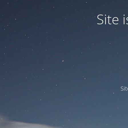
Site
Si