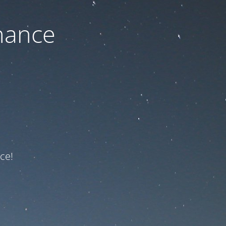
nance
ce!