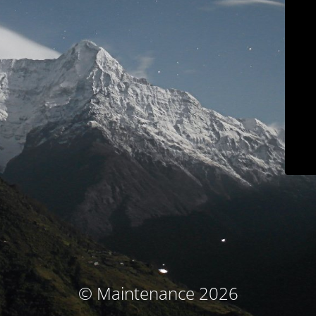
© Maintenance 2026