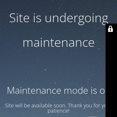
Site is undergoing
maintenance
Maintenance mode is on
Site will be available soon. Thank you for your
patience!