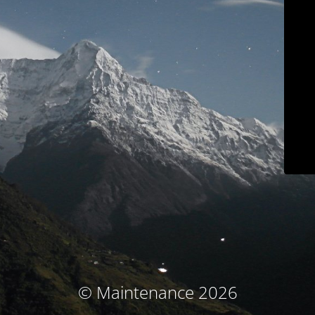
© Maintenance 2026