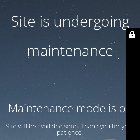
Site is undergoing
maintenance
Maintenance mode is on
Site will be available soon. Thank you for your
patience!