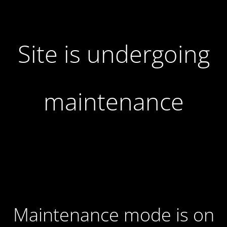
Site is undergoing
maintenance
Maintenance mode is on