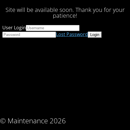
Site will be available soon. Thank you for your
patience!
User Login
Lost Password
© Maintenance 2026