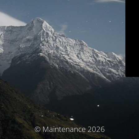
© Maintenance 2026