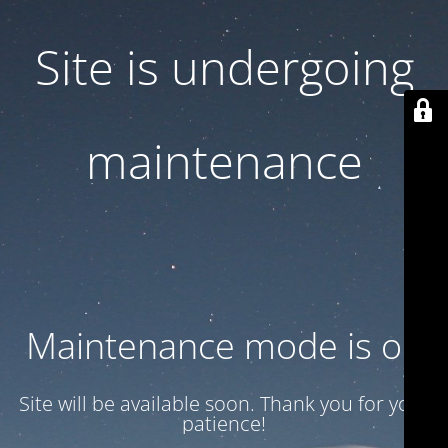
Site is undergoing
maintenance
Maintenance mode is on
Site will be available soon. Thank you for your
patience!