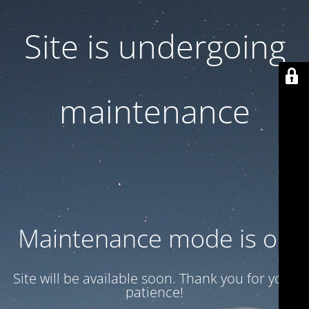
Site is undergoing
maintenance
Maintenance mode is on
Site will be available soon. Thank you for your
patience!