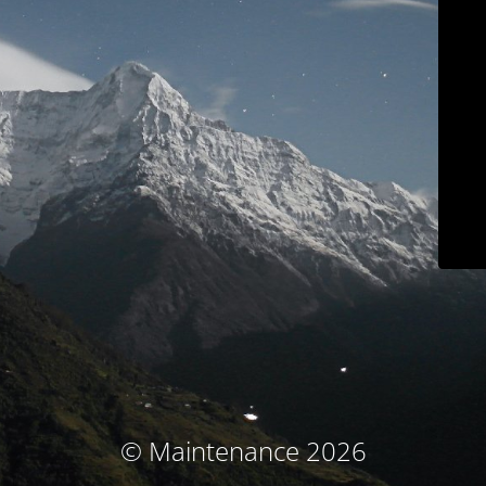
© Maintenance 2026