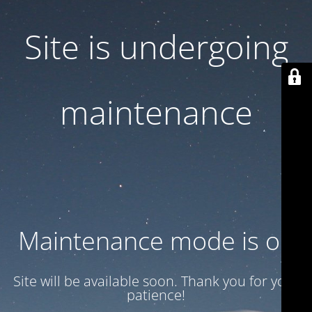
Site is undergoing
maintenance
Maintenance mode is on
Site will be available soon. Thank you for your
patience!