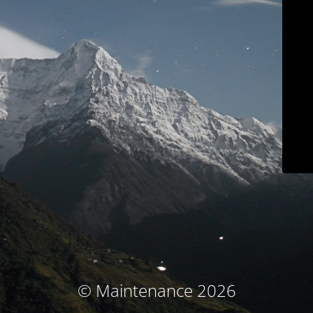
© Maintenance 2026