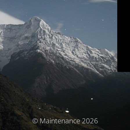
© Maintenance 2026