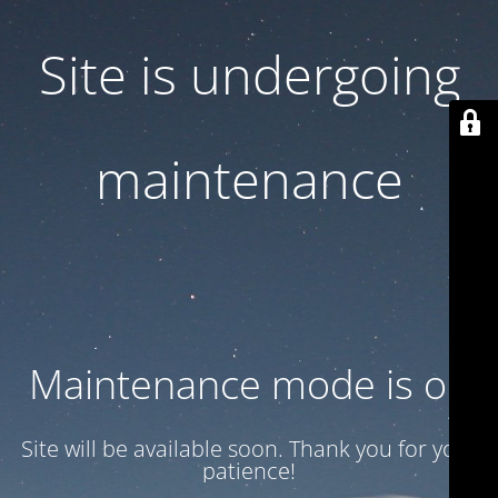
Site is undergoing
maintenance
Maintenance mode is on
Site will be available soon. Thank you for your
patience!