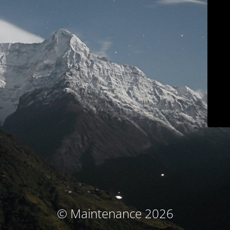
© Maintenance 2026