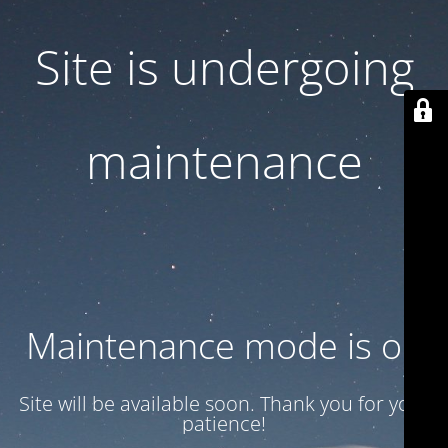
Site is undergoing
maintenance
Maintenance mode is on
Site will be available soon. Thank you for your
patience!