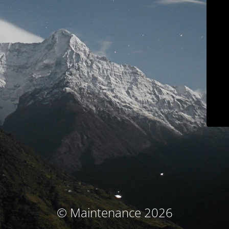
© Maintenance 2026