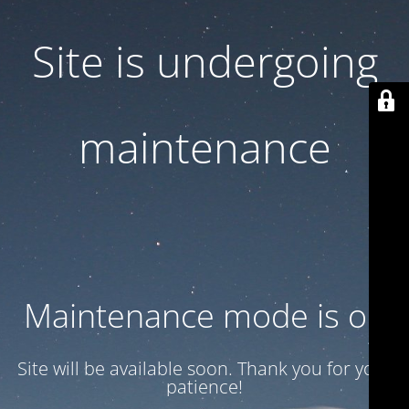
Site is undergoing
maintenance
Maintenance mode is on
Site will be available soon. Thank you for your
patience!