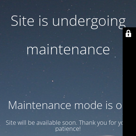
Site is undergoing
maintenance
Maintenance mode is on
Site will be available soon. Thank you for your
patience!