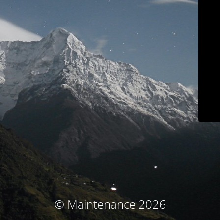
© Maintenance 2026