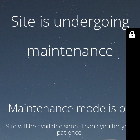
Site is undergoing
maintenance
Maintenance mode is on
Site will be available soon. Thank you for your
patience!