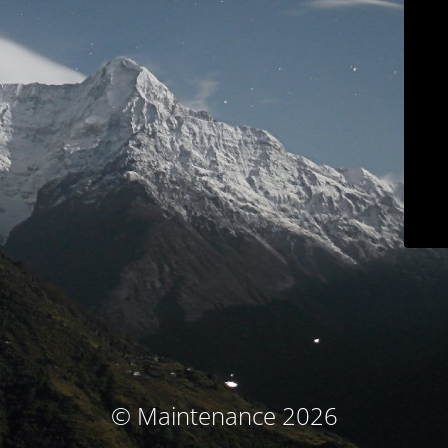
© Maintenance 2026