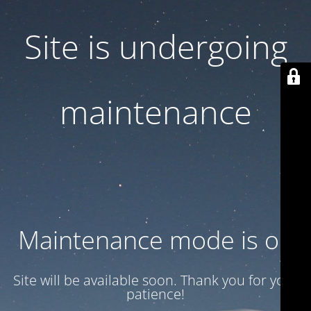
Site is undergoing
maintenance
Maintenance mode is on
Site will be available soon. Thank you for your
patience!