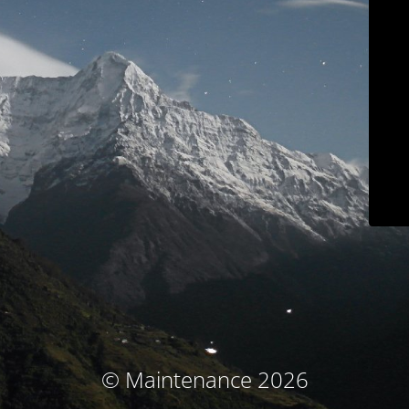
© Maintenance 2026