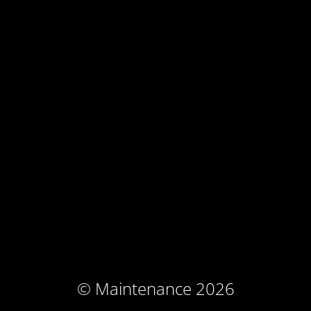
© Maintenance 2026