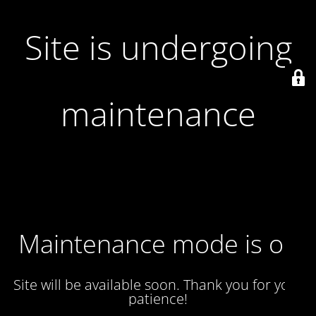
Site is undergoing
maintenance
Maintenance mode is on
Site will be available soon. Thank you for your
patience!