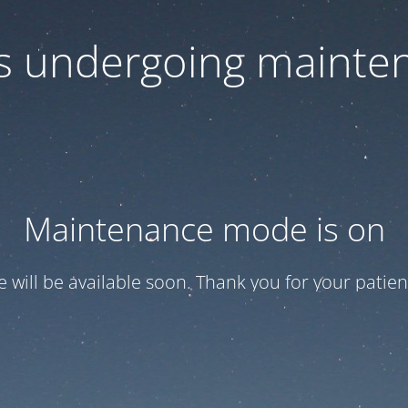
 is undergoing mainte
Maintenance mode is on
te will be available soon. Thank you for your patien