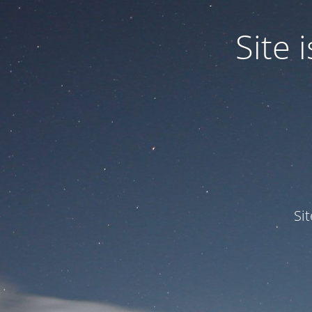
Site
Si