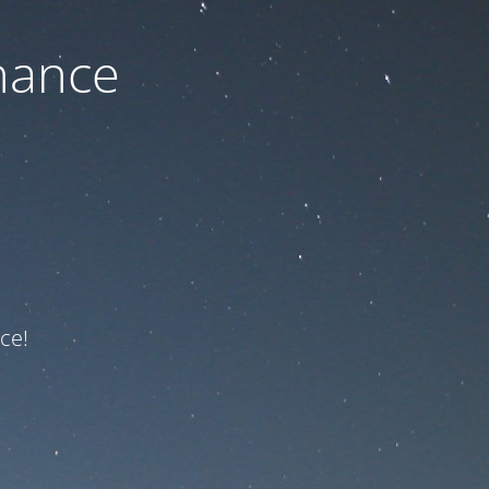
nance
ce!