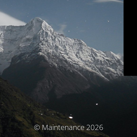
© Maintenance 2026