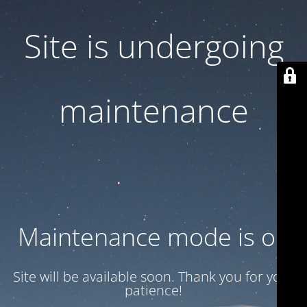
Site is undergoing
maintenance
Maintenance mode is on
Site will be available soon. Thank you for your
patience!