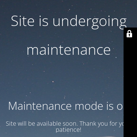
Site is undergoing
maintenance
Maintenance mode is on
Site will be available soon. Thank you for your
patience!