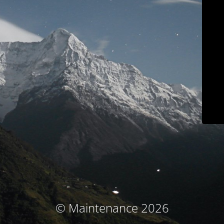
© Maintenance 2026