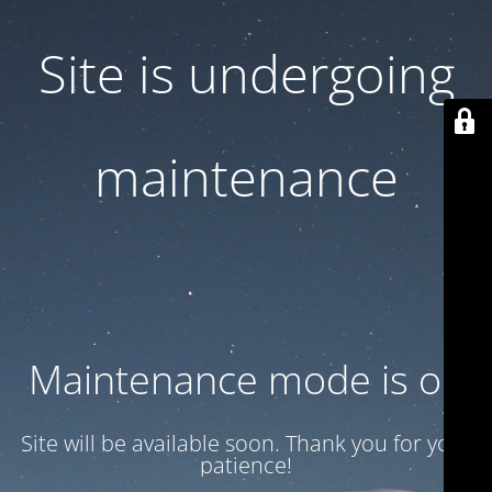
Site is undergoing
maintenance
Maintenance mode is on
Site will be available soon. Thank you for your
patience!