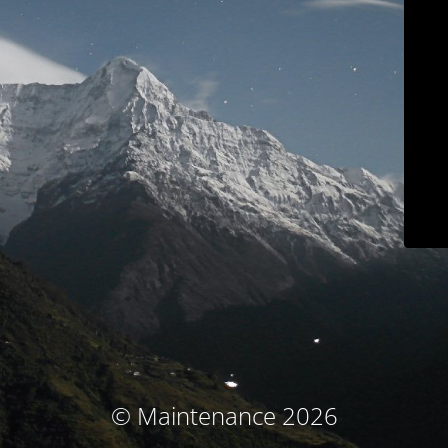
© Maintenance 2026