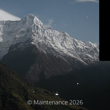
© Maintenance 2026