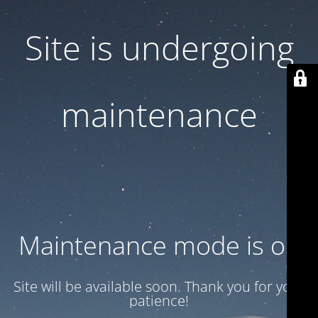
Site is undergoing
maintenance
Maintenance mode is on
Site will be available soon. Thank you for your
patience!