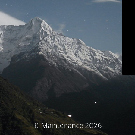
© Maintenance 2026