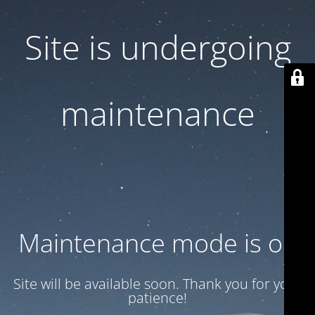
Site is undergoing
maintenance
Maintenance mode is on
Site will be available soon. Thank you for your
patience!