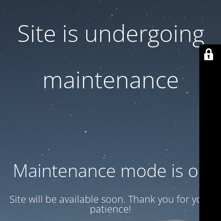
Site is undergoing
maintenance
Maintenance mode is on
Site will be available soon. Thank you for your
patience!