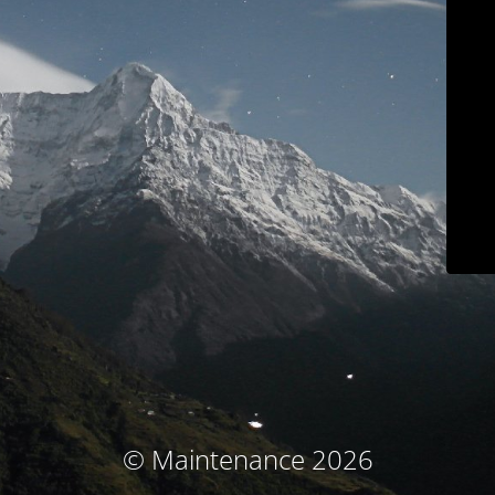
© Maintenance 2026