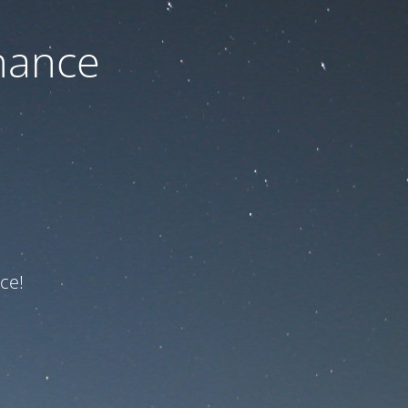
nance
ce!