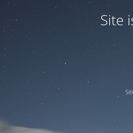
Site
Si