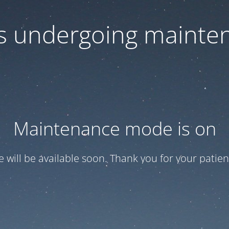
 is undergoing mainte
Maintenance mode is on
te will be available soon. Thank you for your patien