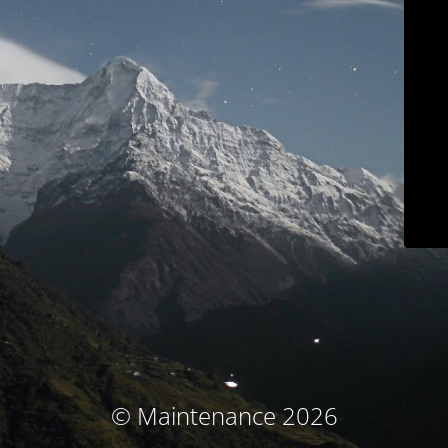
© Maintenance 2026