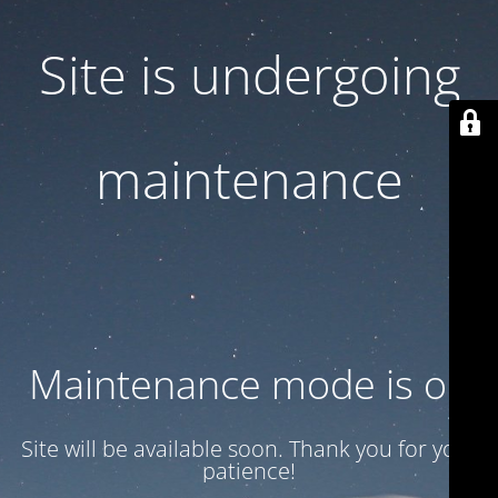
Site is undergoing
maintenance
Maintenance mode is on
Site will be available soon. Thank you for your
patience!