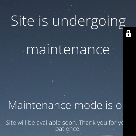
Site is undergoing
maintenance
Maintenance mode is on
Site will be available soon. Thank you for your
patience!