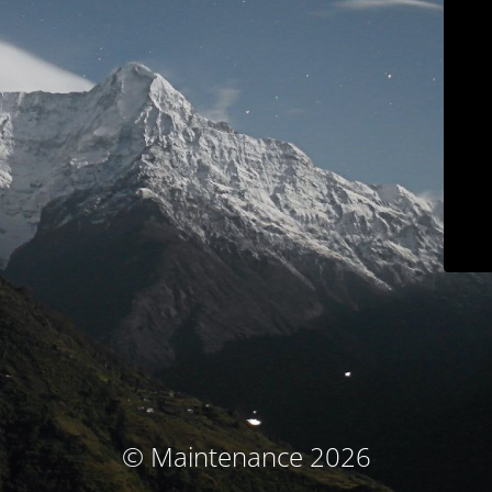
© Maintenance 2026