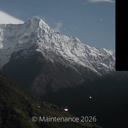
© Maintenance 2026