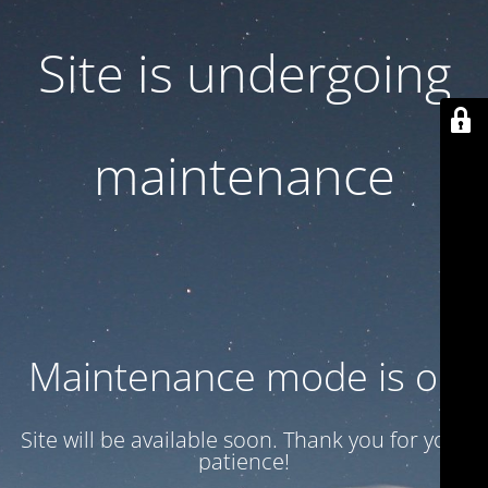
Site is undergoing
maintenance
Maintenance mode is on
Site will be available soon. Thank you for your
patience!