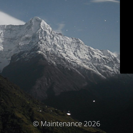
© Maintenance 2026