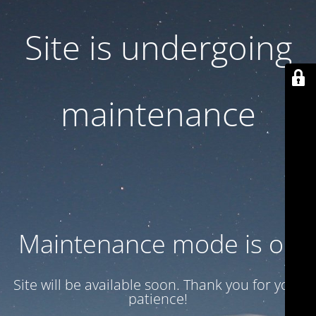
Site is undergoing
maintenance
Maintenance mode is on
Site will be available soon. Thank you for your
patience!