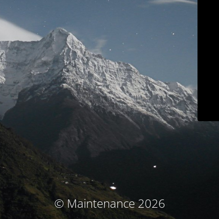
© Maintenance 2026