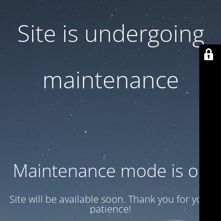
Site is undergoing
maintenance
Maintenance mode is on
Site will be available soon. Thank you for your
patience!