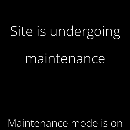
Site is undergoing
maintenance
Maintenance mode is on