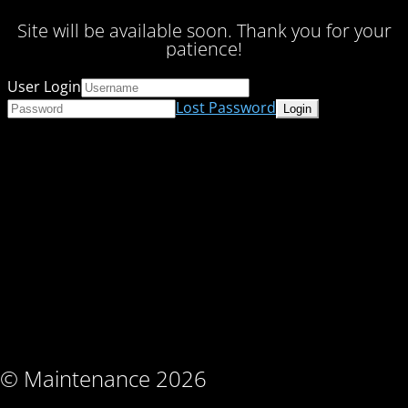
Site will be available soon. Thank you for your
patience!
User Login
Lost Password
© Maintenance 2026