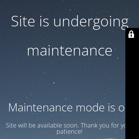
Site is undergoing
maintenance
Maintenance mode is on
Site will be available soon. Thank you for your
patience!