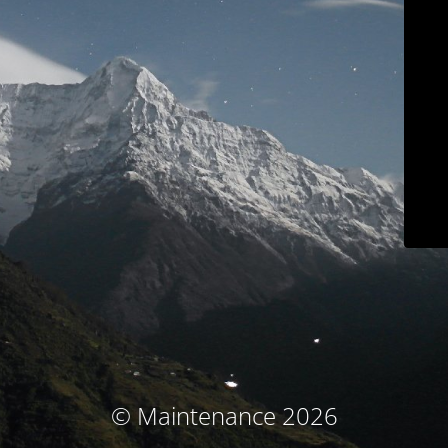
© Maintenance 2026