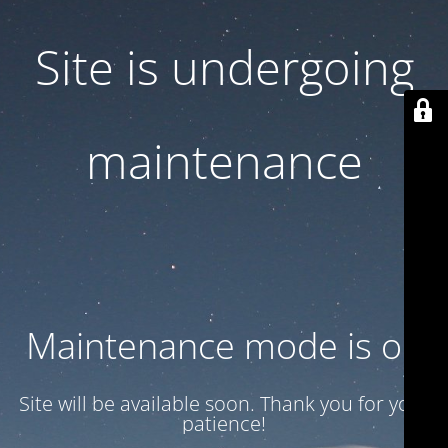
Site is undergoing
maintenance
Maintenance mode is on
Site will be available soon. Thank you for your
patience!