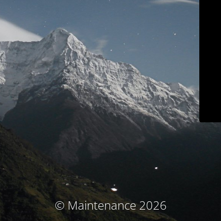
© Maintenance 2026