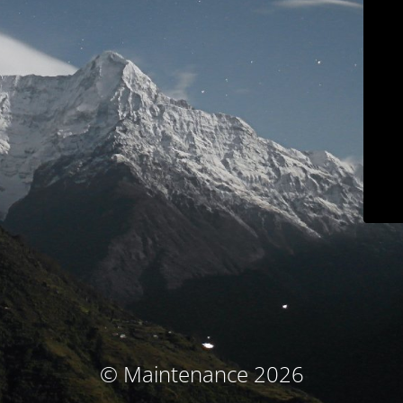
© Maintenance 2026