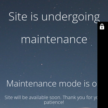
Site is undergoing
maintenance
Maintenance mode is on
Site will be available soon. Thank you for your
patience!