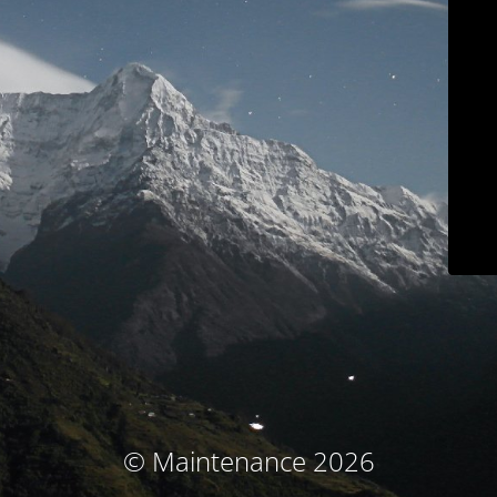
© Maintenance 2026