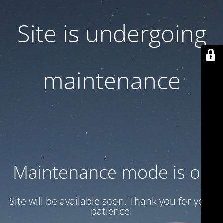
Site is undergoing
maintenance
Maintenance mode is on
Site will be available soon. Thank you for your
patience!